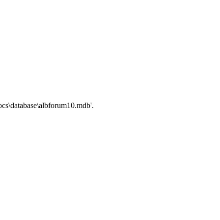
docs\database\albforum10.mdb'.