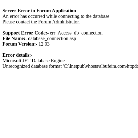
Server Error in Forum Application
An error has occurred while connecting to the database.
Please contact the Forum Administrator.
Support Error Code:-
err_Access_db_connection
File Name:-
database_connection.asp
Forum Version:-
12.03
Error details:-
Microsoft JET Database Engine
Unrecognized database format 'C:\Inetpub\vhosts\albufeira.com\http