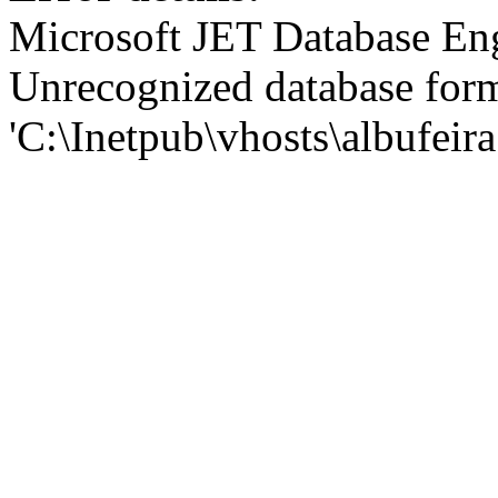
Microsoft JET Database En
Unrecognized database for
'C:\Inetpub\vhosts\albufei