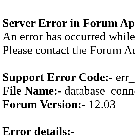
Server Error in Forum Ap
An error has occurred while
Please contact the Forum Ad
Support Error Code:-
err_
File Name:-
database_conne
Forum Version:-
12.03
Error details:-