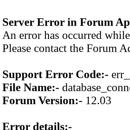
Server Error in Forum Ap
An error has occurred while
Please contact the Forum Ad
Support Error Code:-
err_
File Name:-
database_conne
Forum Version:-
12.03
Error details:-