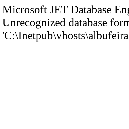
Microsoft JET Database En
Unrecognized database for
'C:\Inetpub\vhosts\albufei