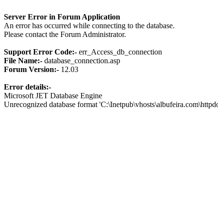
Server Error in Forum Application
An error has occurred while connecting to the database.
Please contact the Forum Administrator.
Support Error Code:-
err_Access_db_connection
File Name:-
database_connection.asp
Forum Version:-
12.03
Error details:-
Microsoft JET Database Engine
Unrecognized database format 'C:\Inetpub\vhosts\albufeira.com\http