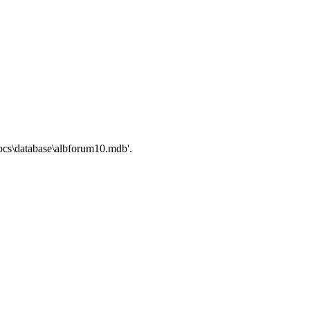
docs\database\albforum10.mdb'.