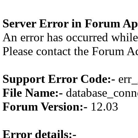
Server Error in Forum Ap
An error has occurred while
Please contact the Forum Ad
Support Error Code:-
err_
File Name:-
database_conne
Forum Version:-
12.03
Error details:-