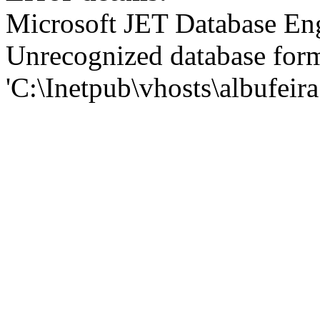
Microsoft JET Database En
Unrecognized database for
'C:\Inetpub\vhosts\albufei