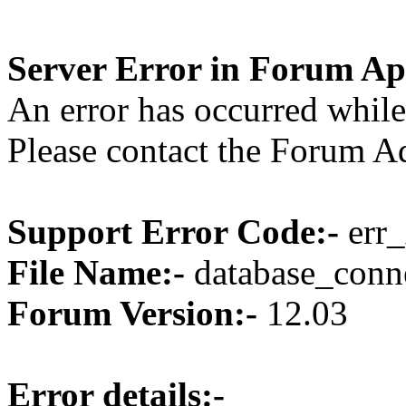
Server Error in Forum Ap
An error has occurred while
Please contact the Forum Ad
Support Error Code:-
err_
File Name:-
database_conne
Forum Version:-
12.03
Error details:-