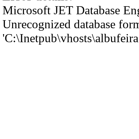
Microsoft JET Database En
Unrecognized database for
'C:\Inetpub\vhosts\albufei