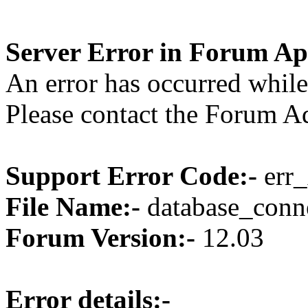
Server Error in Forum Ap
An error has occurred while
Please contact the Forum Ad
Support Error Code:-
err_
File Name:-
database_conne
Forum Version:-
12.03
Error details:-