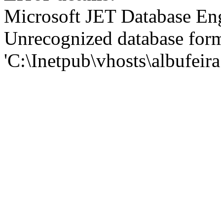
Microsoft JET Database En
Unrecognized database for
'C:\Inetpub\vhosts\albufei