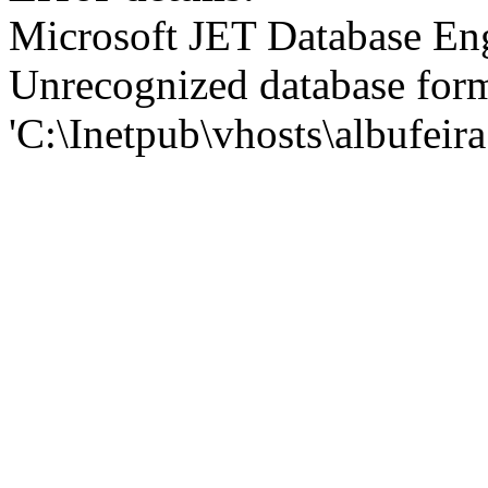
Microsoft JET Database En
Unrecognized database for
'C:\Inetpub\vhosts\albufei