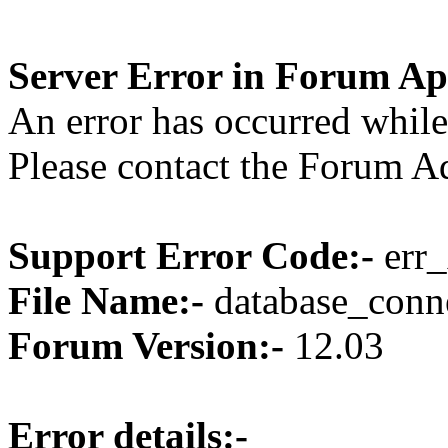
Server Error in Forum Ap
An error has occurred while
Please contact the Forum Ad
Support Error Code:-
err_
File Name:-
database_conne
Forum Version:-
12.03
Error details:-