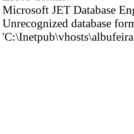
Microsoft JET Database En
Unrecognized database for
'C:\Inetpub\vhosts\albufei