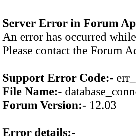
Server Error in Forum Ap
An error has occurred while
Please contact the Forum Ad
Support Error Code:-
err_
File Name:-
database_conne
Forum Version:-
12.03
Error details:-