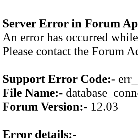
Server Error in Forum Ap
An error has occurred while
Please contact the Forum Ad
Support Error Code:-
err_
File Name:-
database_conne
Forum Version:-
12.03
Error details:-