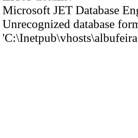
Microsoft JET Database En
Unrecognized database for
'C:\Inetpub\vhosts\albufei