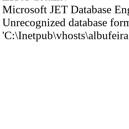
Microsoft JET Database En
Unrecognized database for
'C:\Inetpub\vhosts\albufei