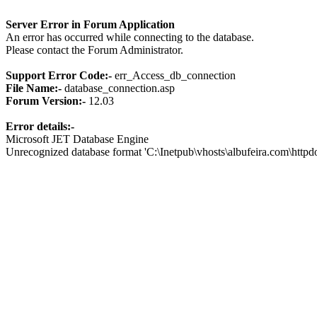
Server Error in Forum Application
An error has occurred while connecting to the database.
Please contact the Forum Administrator.
Support Error Code:-
err_Access_db_connection
File Name:-
database_connection.asp
Forum Version:-
12.03
Error details:-
Microsoft JET Database Engine
Unrecognized database format 'C:\Inetpub\vhosts\albufeira.com\http