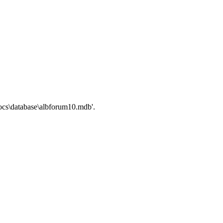
docs\database\albforum10.mdb'.