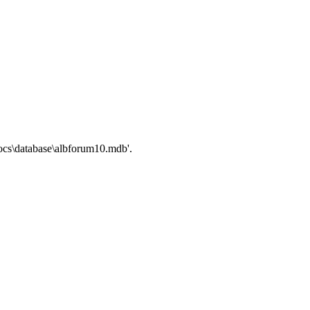
docs\database\albforum10.mdb'.