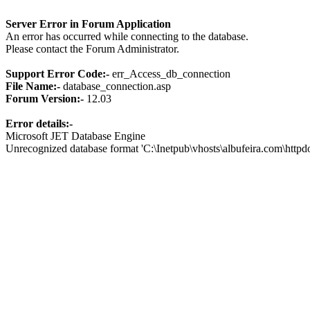
Server Error in Forum Application
An error has occurred while connecting to the database.
Please contact the Forum Administrator.
Support Error Code:-
err_Access_db_connection
File Name:-
database_connection.asp
Forum Version:-
12.03
Error details:-
Microsoft JET Database Engine
Unrecognized database format 'C:\Inetpub\vhosts\albufeira.com\http