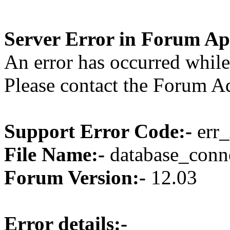
Server Error in Forum Ap
An error has occurred while
Please contact the Forum Ad
Support Error Code:-
err_
File Name:-
database_conne
Forum Version:-
12.03
Error details:-