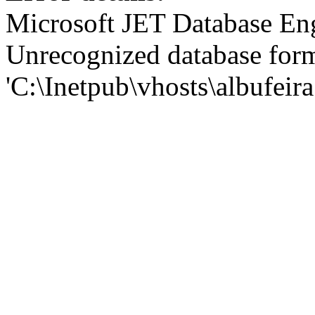
Microsoft JET Database En
Unrecognized database for
'C:\Inetpub\vhosts\albufei