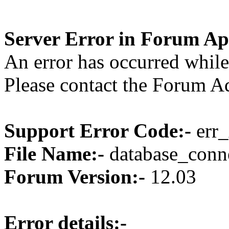
Server Error in Forum Ap
An error has occurred while
Please contact the Forum Ad
Support Error Code:-
err_
File Name:-
database_conne
Forum Version:-
12.03
Error details:-