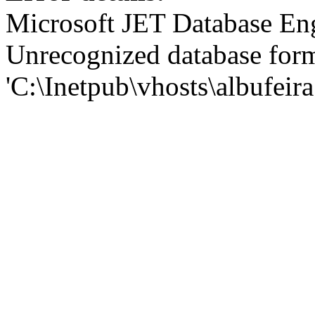
Microsoft JET Database En
Unrecognized database for
'C:\Inetpub\vhosts\albufei