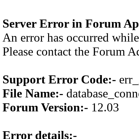
Server Error in Forum Ap
An error has occurred while
Please contact the Forum Ad
Support Error Code:-
err_
File Name:-
database_conne
Forum Version:-
12.03
Error details:-