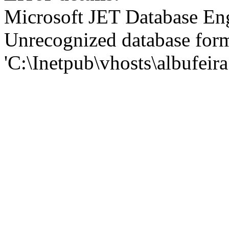
Microsoft JET Database En
Unrecognized database for
'C:\Inetpub\vhosts\albufei