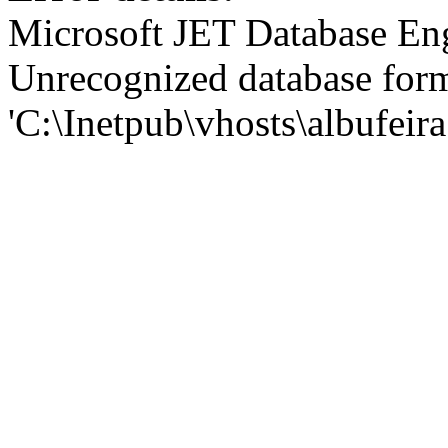
Microsoft JET Database En
Unrecognized database for
'C:\Inetpub\vhosts\albufei