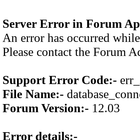
Server Error in Forum Ap
An error has occurred while
Please contact the Forum Ad
Support Error Code:-
err_
File Name:-
database_conne
Forum Version:-
12.03
Error details:-