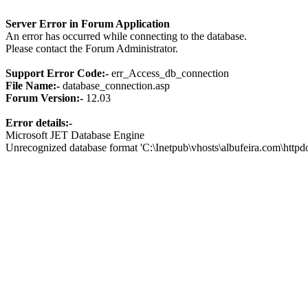
Server Error in Forum Application
An error has occurred while connecting to the database.
Please contact the Forum Administrator.
Support Error Code:-
err_Access_db_connection
File Name:-
database_connection.asp
Forum Version:-
12.03
Error details:-
Microsoft JET Database Engine
Unrecognized database format 'C:\Inetpub\vhosts\albufeira.com\http