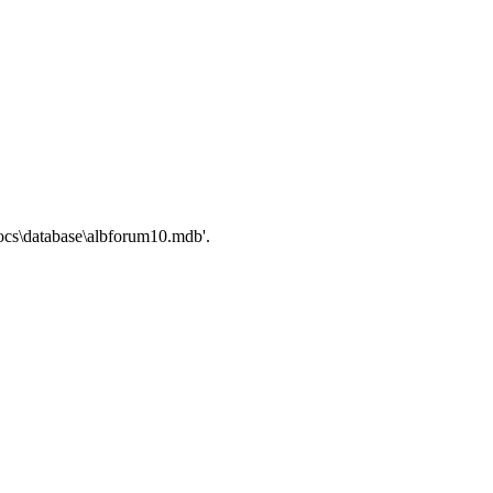
docs\database\albforum10.mdb'.