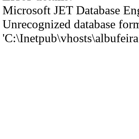
Microsoft JET Database En
Unrecognized database for
'C:\Inetpub\vhosts\albufei