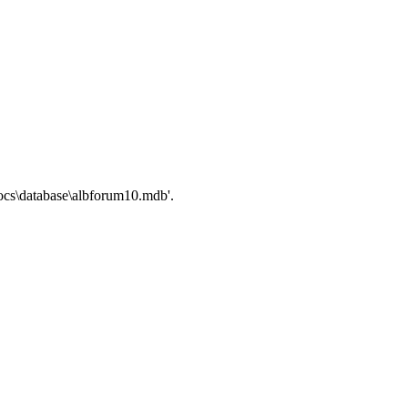
docs\database\albforum10.mdb'.