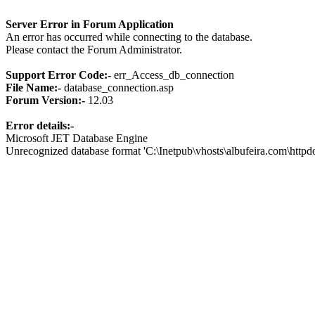
Server Error in Forum Application
An error has occurred while connecting to the database.
Please contact the Forum Administrator.
Support Error Code:-
err_Access_db_connection
File Name:-
database_connection.asp
Forum Version:-
12.03
Error details:-
Microsoft JET Database Engine
Unrecognized database format 'C:\Inetpub\vhosts\albufeira.com\http