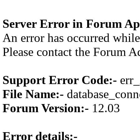
Server Error in Forum Ap
An error has occurred while
Please contact the Forum Ad
Support Error Code:-
err_
File Name:-
database_conne
Forum Version:-
12.03
Error details:-