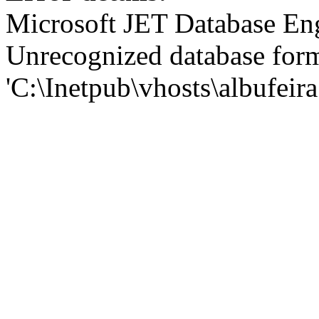
Microsoft JET Database En
Unrecognized database for
'C:\Inetpub\vhosts\albufei