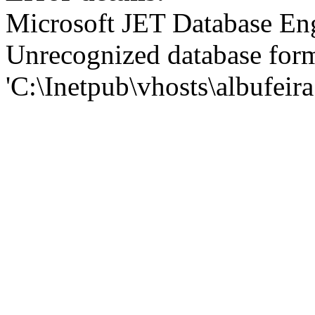
Microsoft JET Database En
Unrecognized database for
'C:\Inetpub\vhosts\albufei