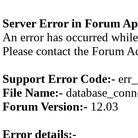
Server Error in Forum Ap
An error has occurred while
Please contact the Forum Ad
Support Error Code:-
err_
File Name:-
database_conne
Forum Version:-
12.03
Error details:-