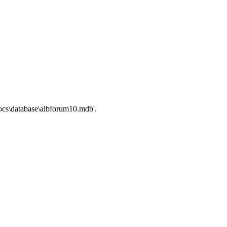
docs\database\albforum10.mdb'.