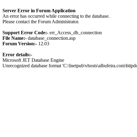
Server Error in Forum Application
An error has occurred while connecting to the database.
Please contact the Forum Administrator.
Support Error Code:-
err_Access_db_connection
File Name:-
database_connection.asp
Forum Version:-
12.03
Error details:-
Microsoft JET Database Engine
Unrecognized database format 'C:\Inetpub\vhosts\albufeira.com\http