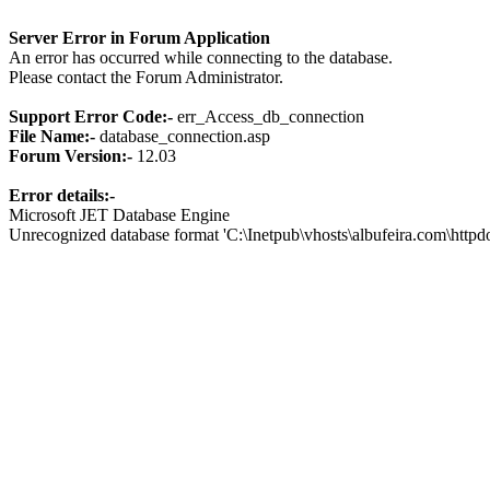
Server Error in Forum Application
An error has occurred while connecting to the database.
Please contact the Forum Administrator.
Support Error Code:-
err_Access_db_connection
File Name:-
database_connection.asp
Forum Version:-
12.03
Error details:-
Microsoft JET Database Engine
Unrecognized database format 'C:\Inetpub\vhosts\albufeira.com\http