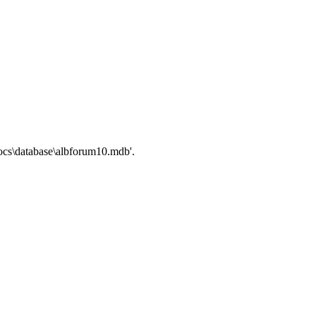
docs\database\albforum10.mdb'.