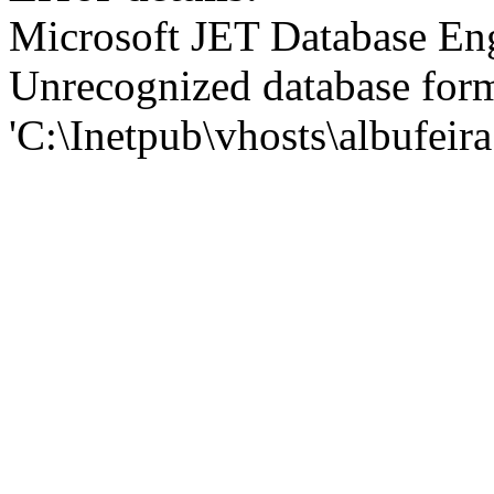
Microsoft JET Database En
Unrecognized database for
'C:\Inetpub\vhosts\albufei