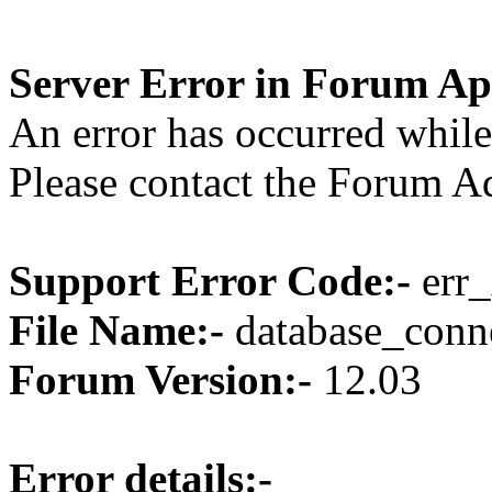
Server Error in Forum Ap
An error has occurred while
Please contact the Forum Ad
Support Error Code:-
err_
File Name:-
database_conne
Forum Version:-
12.03
Error details:-