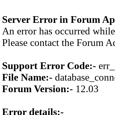
Server Error in Forum Ap
An error has occurred while
Please contact the Forum Ad
Support Error Code:-
err_
File Name:-
database_conne
Forum Version:-
12.03
Error details:-