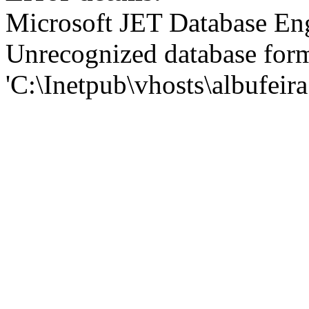
Microsoft JET Database En
Unrecognized database for
'C:\Inetpub\vhosts\albufei