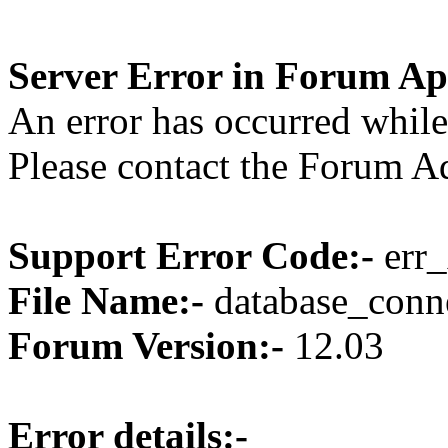
Server Error in Forum Ap
An error has occurred while
Please contact the Forum Ad
Support Error Code:-
err_
File Name:-
database_conne
Forum Version:-
12.03
Error details:-