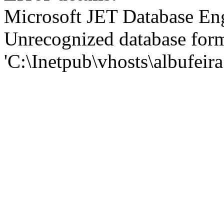
Microsoft JET Database En
Unrecognized database for
'C:\Inetpub\vhosts\albufei