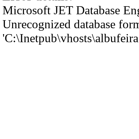
Microsoft JET Database En
Unrecognized database for
'C:\Inetpub\vhosts\albufei