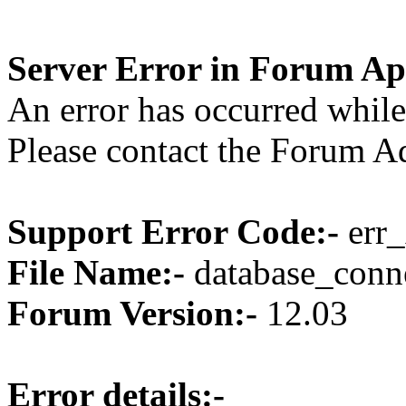
Server Error in Forum Ap
An error has occurred while
Please contact the Forum Ad
Support Error Code:-
err_
File Name:-
database_conne
Forum Version:-
12.03
Error details:-