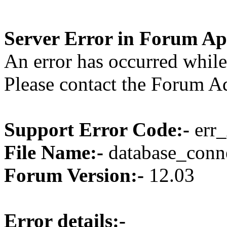
Server Error in Forum Ap
An error has occurred while
Please contact the Forum Ad
Support Error Code:-
err_
File Name:-
database_conne
Forum Version:-
12.03
Error details:-