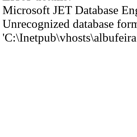
Microsoft JET Database En
Unrecognized database for
'C:\Inetpub\vhosts\albufei