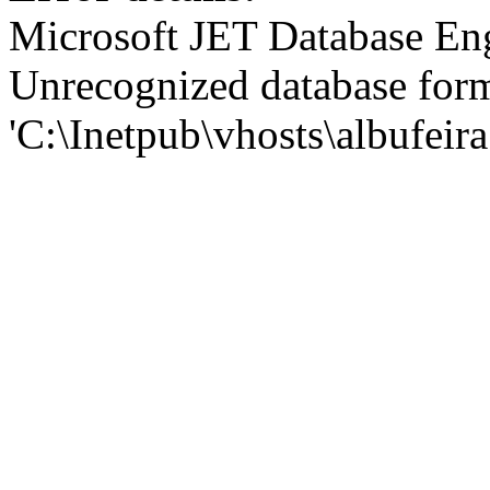
Microsoft JET Database En
Unrecognized database for
'C:\Inetpub\vhosts\albufei