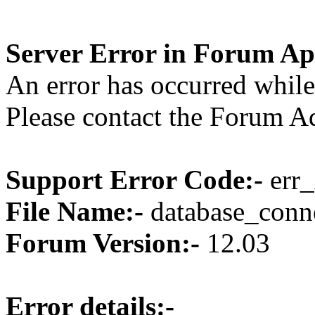
Server Error in Forum Ap
An error has occurred while
Please contact the Forum Ad
Support Error Code:-
err_
File Name:-
database_conne
Forum Version:-
12.03
Error details:-