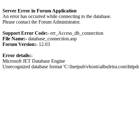
Server Error in Forum Application
An error has occurred while connecting to the database.
Please contact the Forum Administrator.
Support Error Code:-
err_Access_db_connection
File Name:-
database_connection.asp
Forum Version:-
12.03
Error details:-
Microsoft JET Database Engine
Unrecognized database format 'C:\Inetpub\vhosts\albufeira.com\http