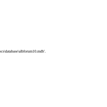
docs\database\albforum10.mdb'.