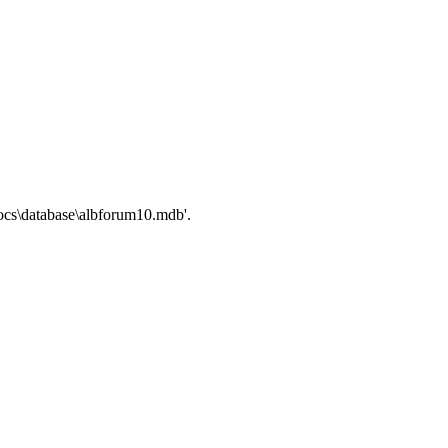
docs\database\albforum10.mdb'.