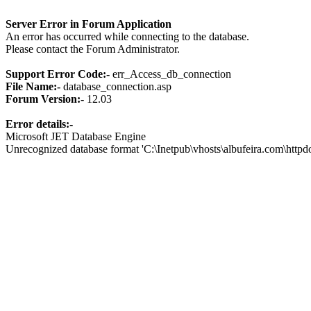
Server Error in Forum Application
An error has occurred while connecting to the database.
Please contact the Forum Administrator.
Support Error Code:-
err_Access_db_connection
File Name:-
database_connection.asp
Forum Version:-
12.03
Error details:-
Microsoft JET Database Engine
Unrecognized database format 'C:\Inetpub\vhosts\albufeira.com\http