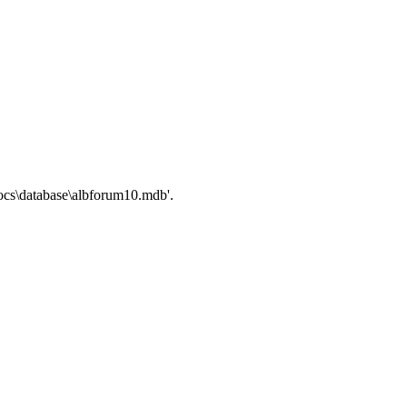
docs\database\albforum10.mdb'.