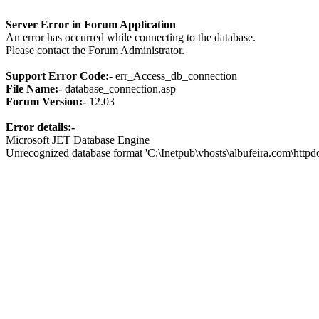
Server Error in Forum Application
An error has occurred while connecting to the database.
Please contact the Forum Administrator.
Support Error Code:-
err_Access_db_connection
File Name:-
database_connection.asp
Forum Version:-
12.03
Error details:-
Microsoft JET Database Engine
Unrecognized database format 'C:\Inetpub\vhosts\albufeira.com\http