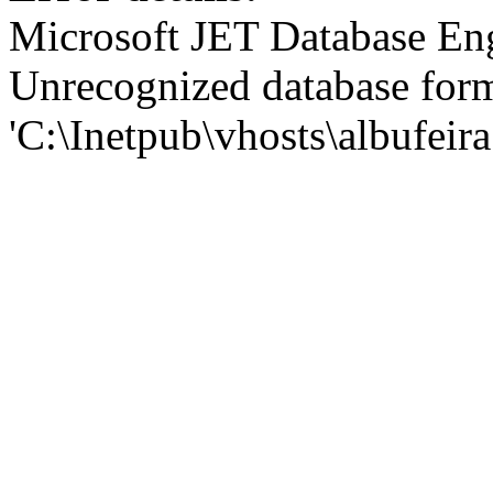
Microsoft JET Database En
Unrecognized database for
'C:\Inetpub\vhosts\albufei