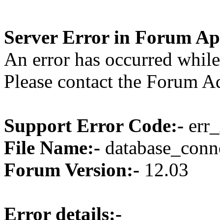
Server Error in Forum Ap
An error has occurred while
Please contact the Forum Ad
Support Error Code:-
err_
File Name:-
database_conne
Forum Version:-
12.03
Error details:-