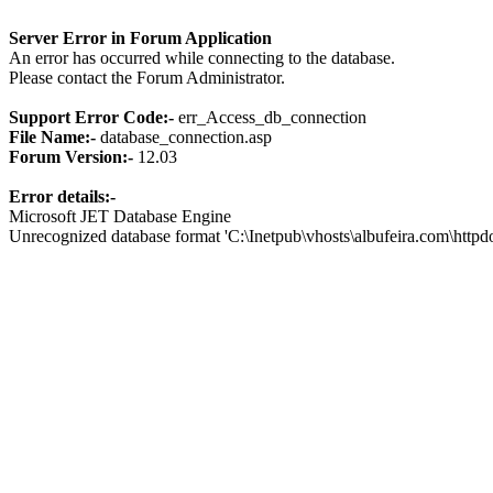
Server Error in Forum Application
An error has occurred while connecting to the database.
Please contact the Forum Administrator.
Support Error Code:-
err_Access_db_connection
File Name:-
database_connection.asp
Forum Version:-
12.03
Error details:-
Microsoft JET Database Engine
Unrecognized database format 'C:\Inetpub\vhosts\albufeira.com\http