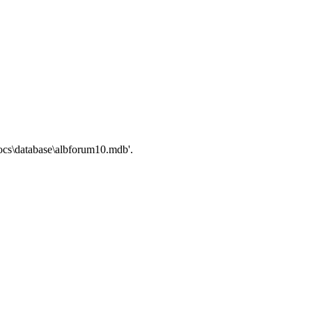
docs\database\albforum10.mdb'.