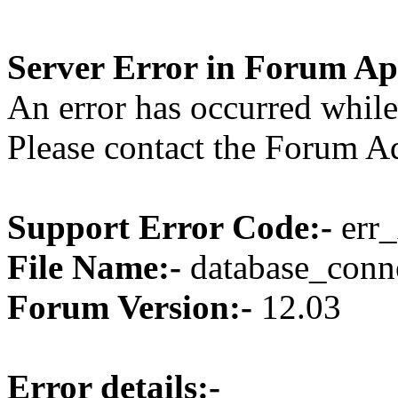
Server Error in Forum Ap
An error has occurred while
Please contact the Forum Ad
Support Error Code:-
err_
File Name:-
database_conne
Forum Version:-
12.03
Error details:-