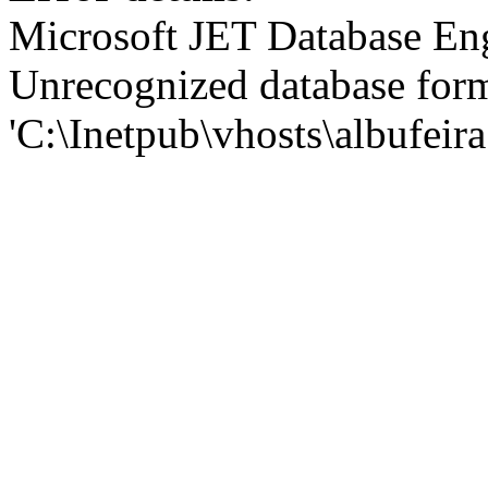
Microsoft JET Database En
Unrecognized database for
'C:\Inetpub\vhosts\albufei