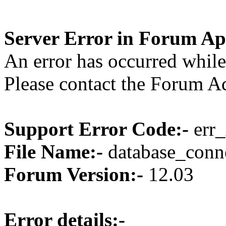
Server Error in Forum Ap
An error has occurred while
Please contact the Forum Ad
Support Error Code:-
err_
File Name:-
database_conne
Forum Version:-
12.03
Error details:-