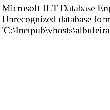
Microsoft JET Database En
Unrecognized database for
'C:\Inetpub\vhosts\albufei