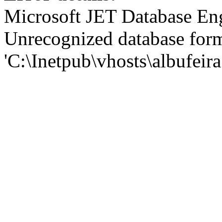
Microsoft JET Database En
Unrecognized database for
'C:\Inetpub\vhosts\albufei