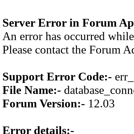
Server Error in Forum Ap
An error has occurred while
Please contact the Forum Ad
Support Error Code:-
err_
File Name:-
database_conne
Forum Version:-
12.03
Error details:-