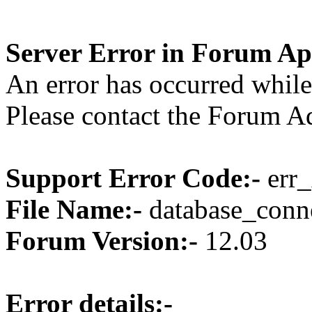
Server Error in Forum Ap
An error has occurred while
Please contact the Forum Ad
Support Error Code:-
err_
File Name:-
database_conne
Forum Version:-
12.03
Error details:-