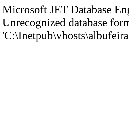
Microsoft JET Database En
Unrecognized database for
'C:\Inetpub\vhosts\albufei