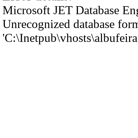
Microsoft JET Database En
Unrecognized database for
'C:\Inetpub\vhosts\albufei