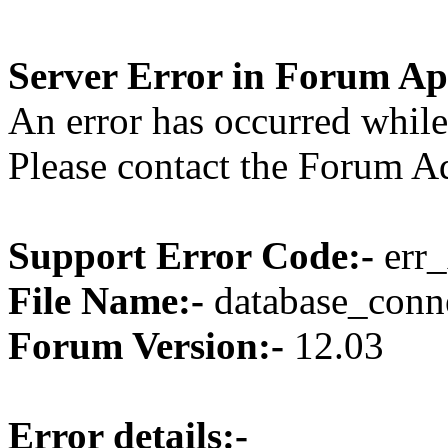
Server Error in Forum Ap
An error has occurred while
Please contact the Forum Ad
Support Error Code:-
err_
File Name:-
database_conne
Forum Version:-
12.03
Error details:-