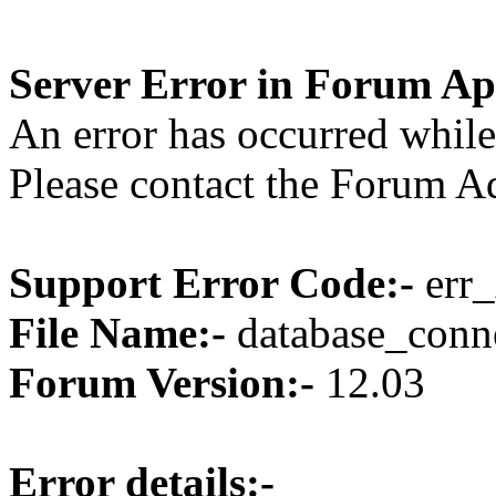
Server Error in Forum Ap
An error has occurred while
Please contact the Forum Ad
Support Error Code:-
err_
File Name:-
database_conne
Forum Version:-
12.03
Error details:-