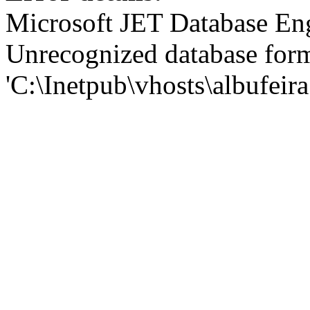
Microsoft JET Database En
Unrecognized database for
'C:\Inetpub\vhosts\albufei