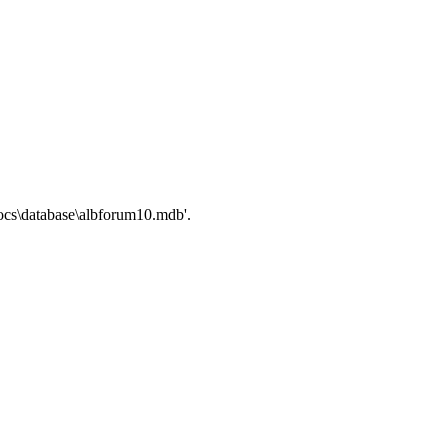
docs\database\albforum10.mdb'.