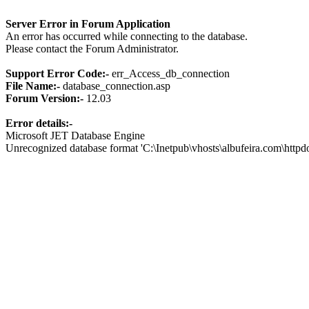
Server Error in Forum Application
An error has occurred while connecting to the database.
Please contact the Forum Administrator.
Support Error Code:-
err_Access_db_connection
File Name:-
database_connection.asp
Forum Version:-
12.03
Error details:-
Microsoft JET Database Engine
Unrecognized database format 'C:\Inetpub\vhosts\albufeira.com\http