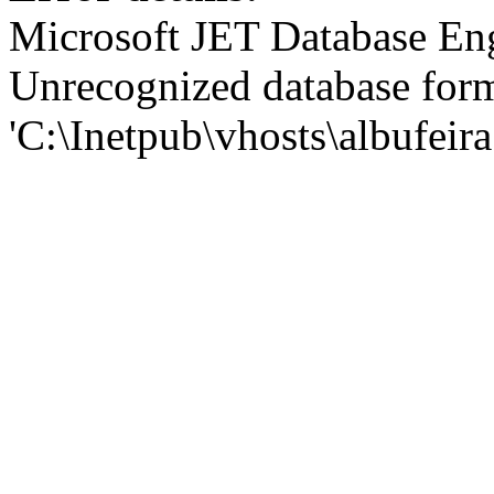
Microsoft JET Database En
Unrecognized database for
'C:\Inetpub\vhosts\albufei