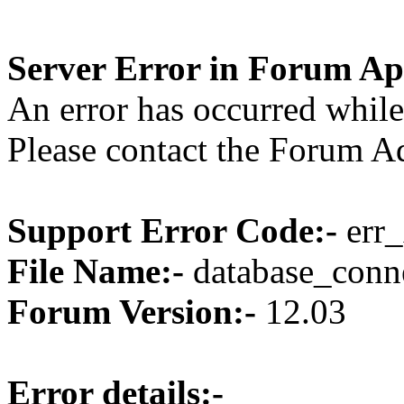
Server Error in Forum Ap
An error has occurred while
Please contact the Forum Ad
Support Error Code:-
err_
File Name:-
database_conne
Forum Version:-
12.03
Error details:-