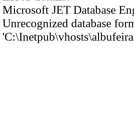
Microsoft JET Database En
Unrecognized database for
'C:\Inetpub\vhosts\albufei