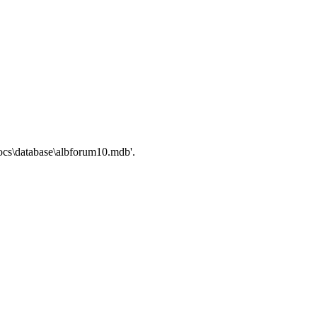
docs\database\albforum10.mdb'.