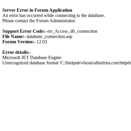
Server Error in Forum Application
An error has occurred while connecting to the database.
Please contact the Forum Administrator.
Support Error Code:-
err_Access_db_connection
File Name:-
database_connection.asp
Forum Version:-
12.03
Error details:-
Microsoft JET Database Engine
Unrecognized database format 'C:\Inetpub\vhosts\albufeira.com\http