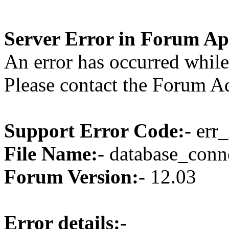
Server Error in Forum Ap
An error has occurred while
Please contact the Forum Ad
Support Error Code:-
err_
File Name:-
database_conne
Forum Version:-
12.03
Error details:-