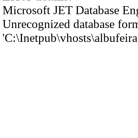
Microsoft JET Database En
Unrecognized database for
'C:\Inetpub\vhosts\albufei