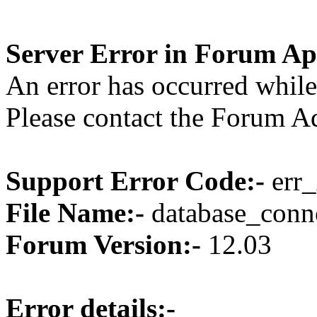
Server Error in Forum Ap
An error has occurred while
Please contact the Forum Ad
Support Error Code:-
err_
File Name:-
database_conne
Forum Version:-
12.03
Error details:-