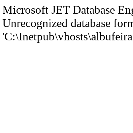
Microsoft JET Database En
Unrecognized database for
'C:\Inetpub\vhosts\albufei