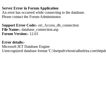
Server Error in Forum Application
An error has occurred while connecting to the database.
Please contact the Forum Administrator.
Support Error Code:-
err_Access_db_connection
File Name:-
database_connection.asp
Forum Version:-
12.03
Error details:-
Microsoft JET Database Engine
Unrecognized database format 'C:\Inetpub\vhosts\albufeira.com\http