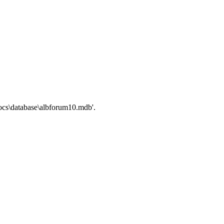
docs\database\albforum10.mdb'.