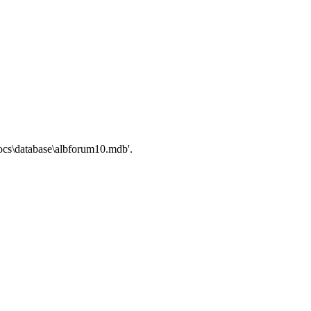
docs\database\albforum10.mdb'.