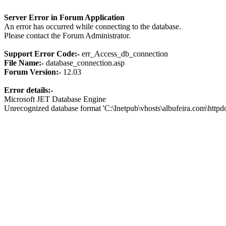
Server Error in Forum Application
An error has occurred while connecting to the database.
Please contact the Forum Administrator.
Support Error Code:-
err_Access_db_connection
File Name:-
database_connection.asp
Forum Version:-
12.03
Error details:-
Microsoft JET Database Engine
Unrecognized database format 'C:\Inetpub\vhosts\albufeira.com\http