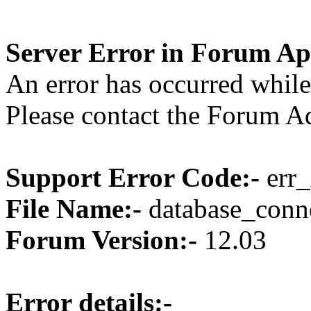
Server Error in Forum Ap
An error has occurred while
Please contact the Forum Ad
Support Error Code:-
err_
File Name:-
database_conne
Forum Version:-
12.03
Error details:-