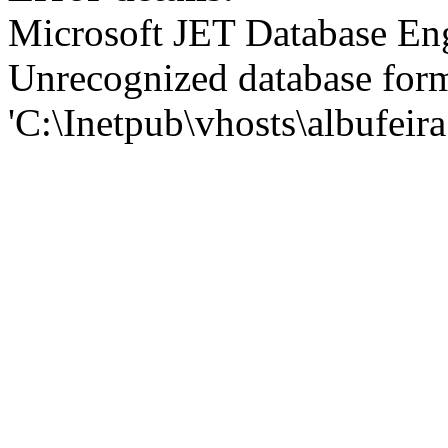
Microsoft JET Database En
Unrecognized database for
'C:\Inetpub\vhosts\albufei